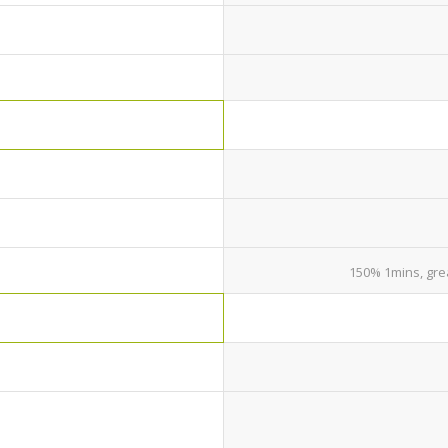
150% 1mins, gre