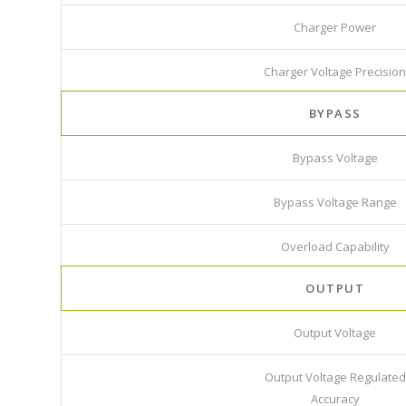
Charger Power
Charger Voltage Precision
BYPASS
Bypass Voltage
Bypass Voltage Range
Overload Capability
OUTPUT
Output Voltage
Output Voltage Regulated
Accuracy