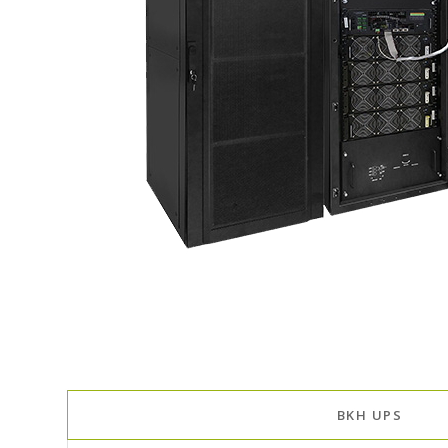
BKH UPS