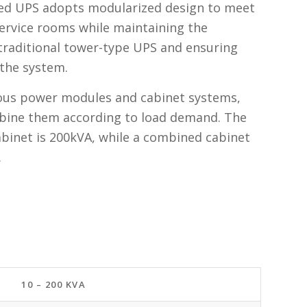
ed UPS adopts modularized design to meet
ervice rooms while maintaining the
 traditional tower-type UPS and ensuring
f the system.
rious power modules and cabinet systems,
bine them according to load demand. The
cabinet is 200kVA, while a combined cabinet
.
10 – 200 KVA