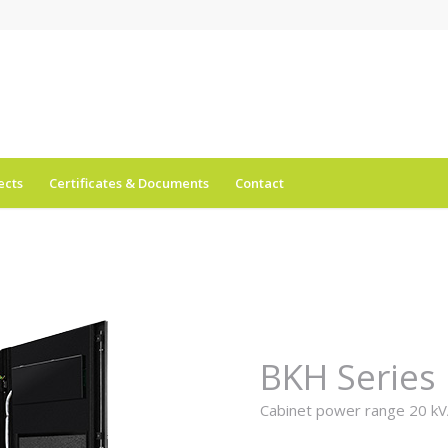
ects
Certificates & Documents
Contact
BKH Series
Cabinet power range 20 kV