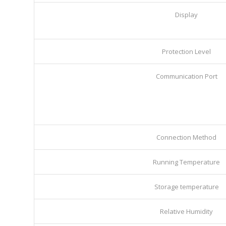
Display
Protection Level
Communication Port
Connection Method
Running Temperature
Storage temperature
Relative Humidity