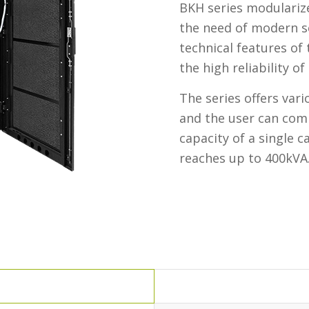
BKH series modulariz
the need of modern s
technical features of
the high reliability o
The series offers va
and the user can com
capacity of a single 
reaches up to 400kVA