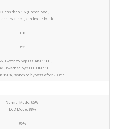
D less than 1% (Linear load),
less than 3% (Non-linear load)
0.8
3:01
%, switch to bypass after 10H,
%, switch to bypass after 1H,
an 150%, switch to bypass after 200ms
Normal Mode: 95%,
ECO Mode: 99%
95%