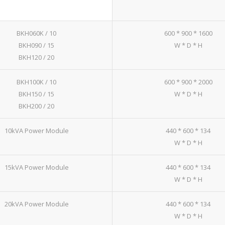
BKH060K / 10
600 * 900 * 1600
BKH090 / 15
W * D * H
BKH120 / 20
BKH100K / 10
600 * 900 * 2000
BKH150 / 15
W * D * H
BKH200 / 20
10kVA Power Module
440 * 600 * 134
W * D * H
15kVA Power Module
440 * 600 * 134
W * D * H
20kVA Power Module
440 * 600 * 134
W * D * H