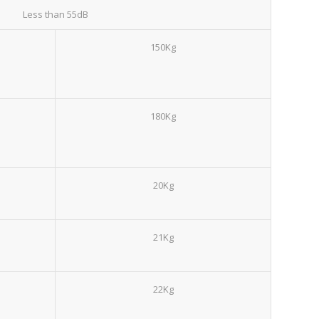
Less than 55dB
150Kg
180Kg
20Kg
21Kg
22Kg