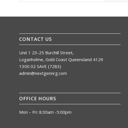
CONTACT US
Unit 1 23-25 Burchill Street,
Loganholme, Gold Coast Queensland 4129
1300 02 SAVE (7283)
admin@nextgennrg.com
OFFICE HOURS
Mon – Fri: 8:30am -5:00pm