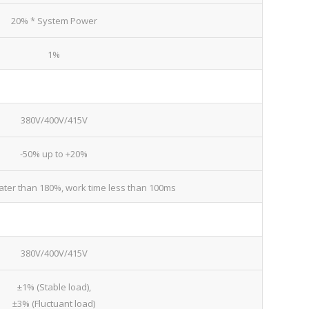
20% * System Power
1%
380V/400V/415V
-50% up to +20%
ater than 180%, work time less than 100ms
380V/400V/415V
±1% (Stable load),
±3% (Fluctuant load)