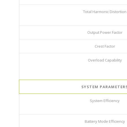
Total Harmonic Distortion
Output Power Factor
Crest Factor
Overload Capability
SYSTEM PARAMETER
System Efficiency
Battery Mode Efficiency