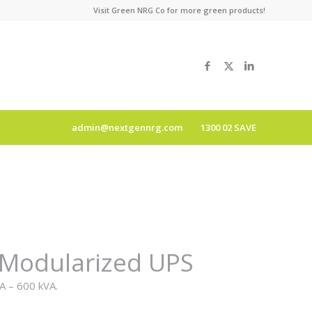
Visit
Green NRG Co
for more green products!
admin@nextgennrg.com
1300 02 SAVE
 Modularized UPS
A – 600 kVA.