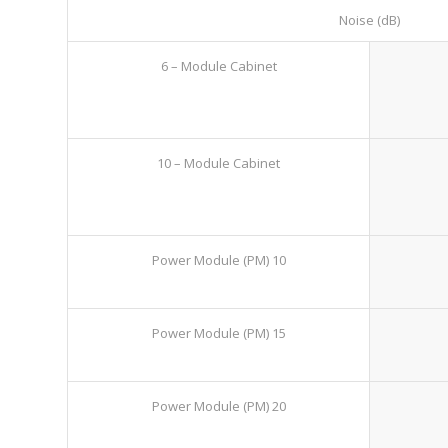
Noise (dB)
6 – Module Cabinet
10 – Module Cabinet
Power Module (PM) 10
Power Module (PM) 15
Power Module (PM) 20