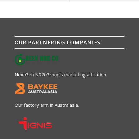
OUR PARTNERING COMPANIES
NextGen NRG Group’s marketing affiliation.
Our factory arm in Australasia.