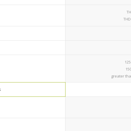
TH
THD 
125
150
greater th
S