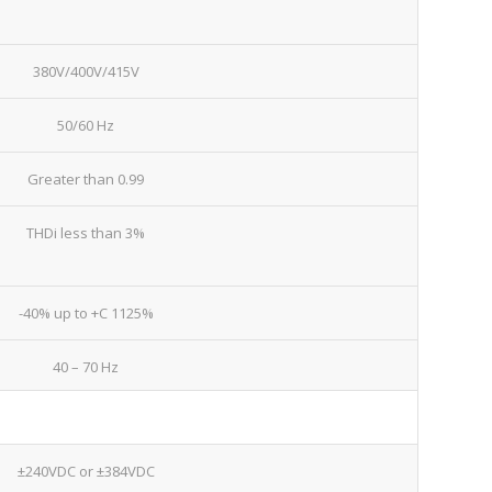
380V/400V/415V
50/60 Hz
Greater than 0.99
THDi less than 3%
-40% up to +C 1125%
40 – 70 Hz
±240VDC or ±384VDC