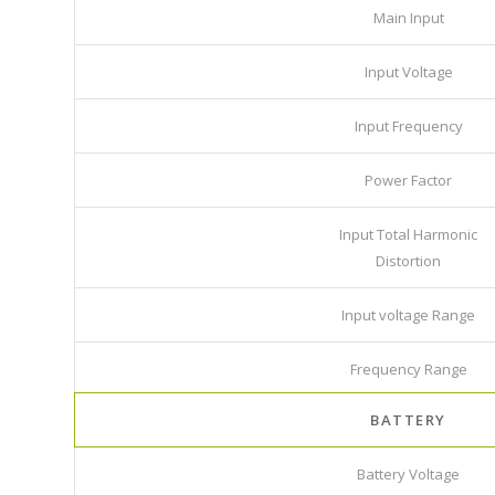
Main Input
Input Voltage
Input Frequency
Power Factor
Input Total Harmonic
Distortion
Input voltage Range
Frequency Range
BATTERY
Battery Voltage