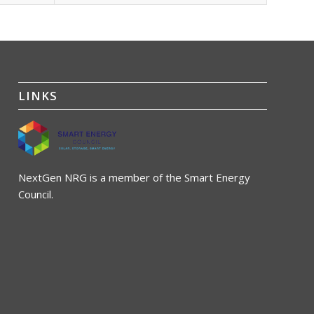
LINKS
NextGen NRG is a member of the Smart Energy
Council.