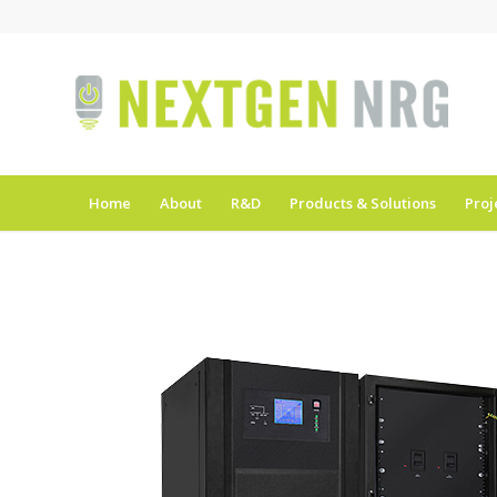
Home
About
R&D
Products & Solutions
Proj