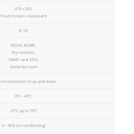
LCD + LED,
Touch Screen + Keyboard
IP 20
RS232, RS485,
Dry contacts,
SNMP card, EPO,
Generator port
ort connection of up and down
0ºC – 40ºC
-25ºC up to 70ºC
0 – 95% (no condensing)